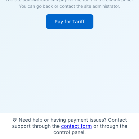
You can go back or contact the site administrator.
Pay for Tariff
💬 Need help or having payment issues? Contact
support through the
contact form
or through the
control panel.