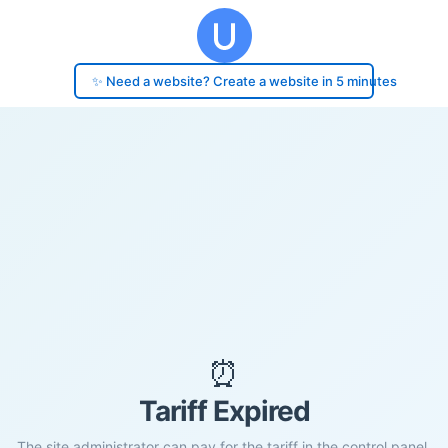
✨ Need a website? Create a website in 5 minutes
⏰
Tariff Expired
The site administrator can pay for the tariff in the control panel.