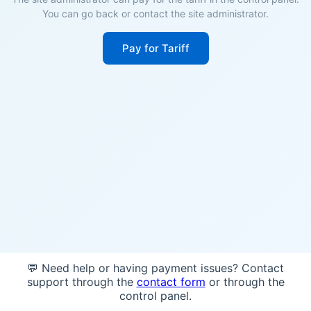
You can go back or contact the site administrator.
Pay for Tariff
💬 Need help or having payment issues? Contact
support through the
contact form
or through the
control panel.