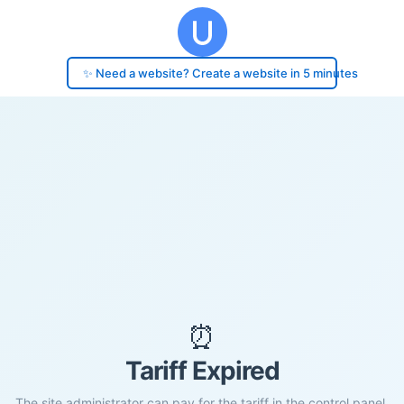
✨ Need a website? Create a website in 5 minutes
⏰
Tariff Expired
The site administrator can pay for the tariff in the control panel.