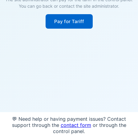
You can go back or contact the site administrator.
Pay for Tariff
💬 Need help or having payment issues? Contact
support through the
contact form
or through the
control panel.