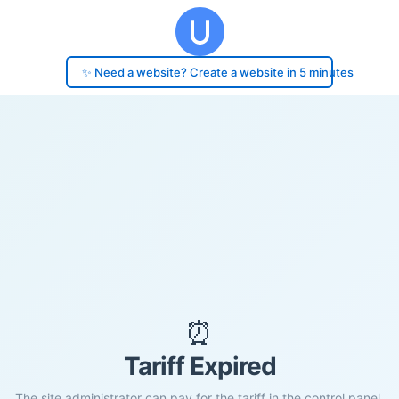
✨ Need a website? Create a website in 5 minutes
⏰
Tariff Expired
The site administrator can pay for the tariff in the control panel.