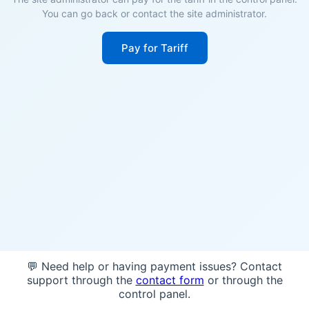
You can go back or contact the site administrator.
Pay for Tariff
💬 Need help or having payment issues? Contact
support through the
contact form
or through the
control panel.