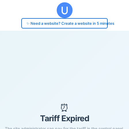
✨ Need a website? Create a website in 5 minutes
⏰
Tariff Expired
The site administrator can pay for the tariff in the control panel.