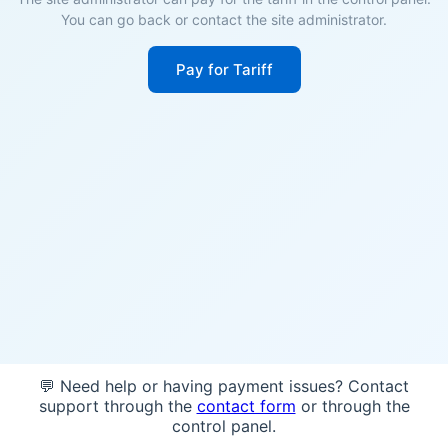
You can go back or contact the site administrator.
Pay for Tariff
💬 Need help or having payment issues? Contact
support through the
contact form
or through the
control panel.