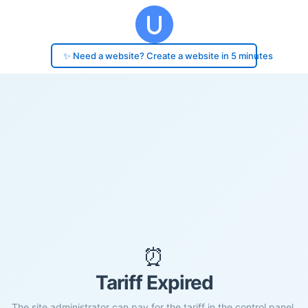
✨ Need a website? Create a website in 5 minutes
⏰
Tariff Expired
The site administrator can pay for the tariff in the control panel.