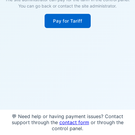
You can go back or contact the site administrator.
Pay for Tariff
💬 Need help or having payment issues? Contact
support through the
contact form
or through the
control panel.