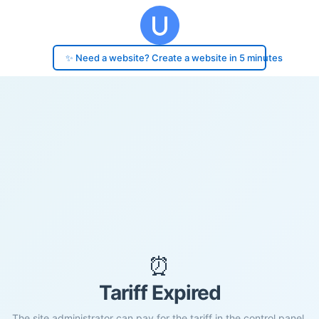
✨ Need a website? Create a website in 5 minutes
⏰
Tariff Expired
The site administrator can pay for the tariff in the control panel.