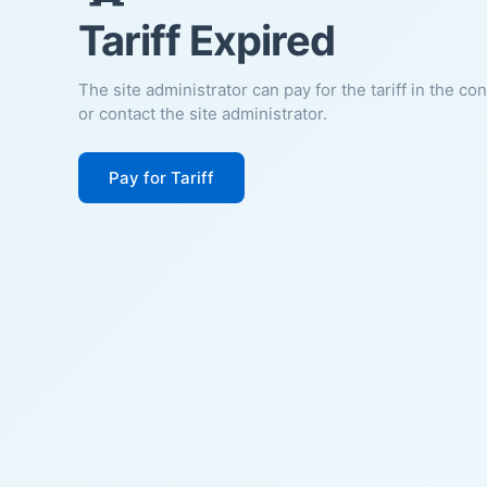
Tariff Expired
The site administrator can pay for the tariff in the co
or contact the site administrator.
Pay for Tariff