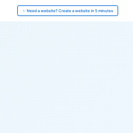
✨ Need a website? Create a website in 5 minutes