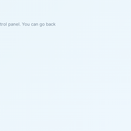
ntrol panel. You can go back