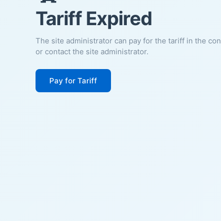
Tariff Expired
The site administrator can pay for the tariff in the co
or contact the site administrator.
Pay for Tariff