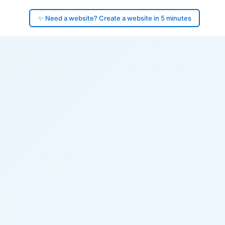
✨ Need a website? Create a website in 5 minutes