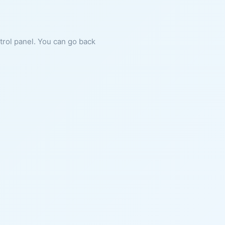
ntrol panel. You can go back