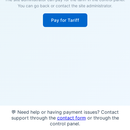
You can go back or contact the site administrator.
Pay for Tariff
💬 Need help or having payment issues? Contact
support through the
contact form
or through the
control panel.