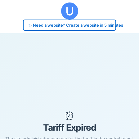
✨ Need a website? Create a website in 5 minutes
⏰
Tariff Expired
The site administrator can pay for the tariff in the control panel.