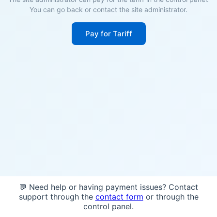
You can go back or contact the site administrator.
Pay for Tariff
💬 Need help or having payment issues? Contact
support through the
contact form
or through the
control panel.