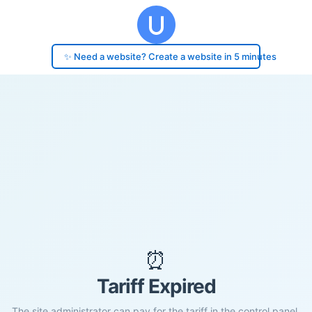
✨ Need a website? Create a website in 5 minutes
⏰
Tariff Expired
The site administrator can pay for the tariff in the control panel.