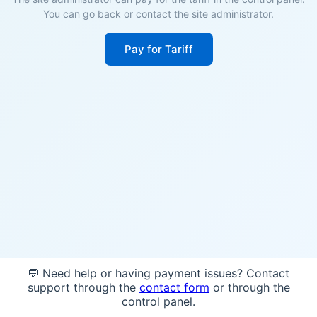
You can go back or contact the site administrator.
Pay for Tariff
💬 Need help or having payment issues? Contact
support through the
contact form
or through the
control panel.