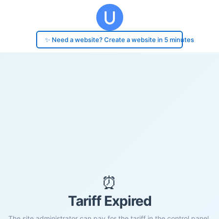
✨ Need a website? Create a website in 5 minutes
⏰
Tariff Expired
The site administrator can pay for the tariff in the control panel.