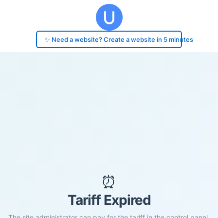
✨ Need a website? Create a website in 5 minutes
⏰
Tariff Expired
The site administrator can pay for the tariff in the control panel.