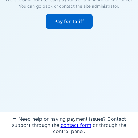
You can go back or contact the site administrator.
Pay for Tariff
💬 Need help or having payment issues? Contact
support through the
contact form
or through the
control panel.