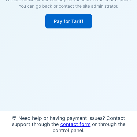
You can go back or contact the site administrator.
Pay for Tariff
💬 Need help or having payment issues? Contact
support through the
contact form
or through the
control panel.