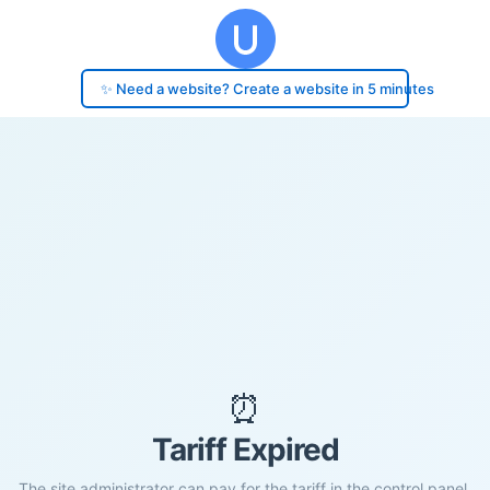
✨ Need a website? Create a website in 5 minutes
⏰
Tariff Expired
The site administrator can pay for the tariff in the control panel.