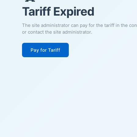
Tariff Expired
The site administrator can pay for the tariff in the co
or contact the site administrator.
Pay for Tariff