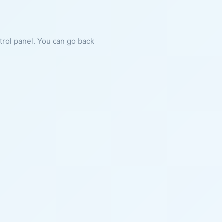
ntrol panel. You can go back