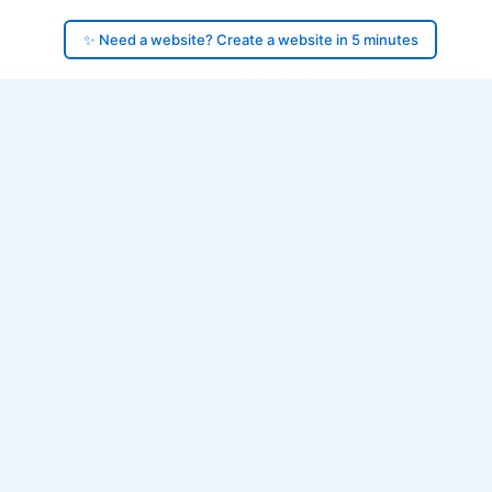
✨ Need a website? Create a website in 5 minutes