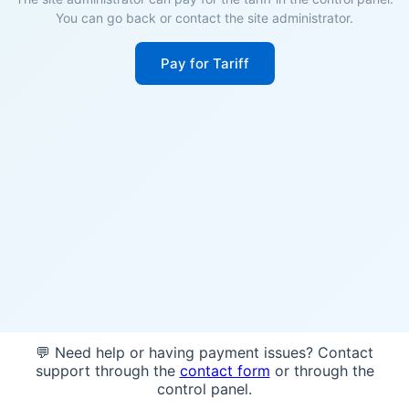
You can go back or contact the site administrator.
Pay for Tariff
💬 Need help or having payment issues? Contact
support through the
contact form
or through the
control panel.