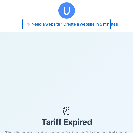
✨ Need a website? Create a website in 5 minutes
⏰
Tariff Expired
The site administrator can pay for the tariff in the control panel.