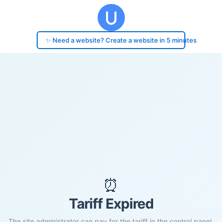
✨ Need a website? Create a website in 5 minutes
⏰
Tariff Expired
The site administrator can pay for the tariff in the control panel.