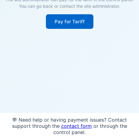
You can go back or contact the site administrator.
Pay for Tariff
💬 Need help or having payment issues? Contact
support through the
contact form
or through the
control panel.