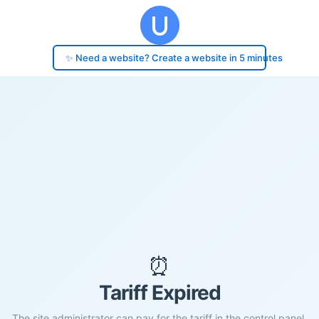
✨ Need a website? Create a website in 5 minutes
⏰
Tariff Expired
The site administrator can pay for the tariff in the control panel.