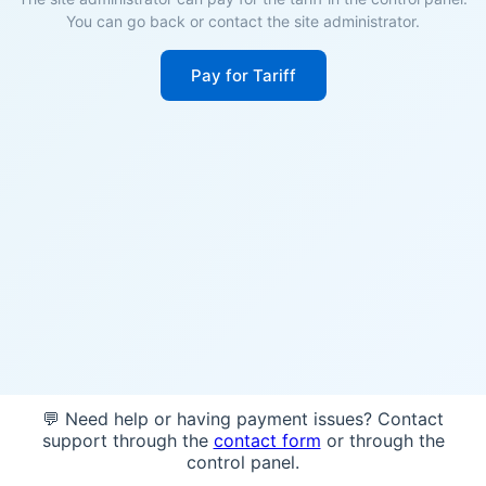
You can go back or contact the site administrator.
Pay for Tariff
💬 Need help or having payment issues? Contact
support through the
contact form
or through the
control panel.