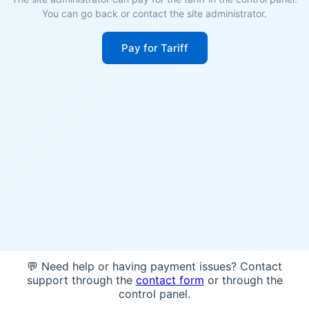
You can go back or contact the site administrator.
Pay for Tariff
💬 Need help or having payment issues? Contact
support through the
contact form
or through the
control panel.