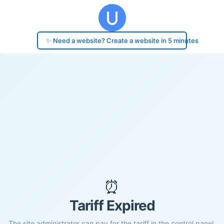
✨ Need a website? Create a website in 5 minutes
⏰
Tariff Expired
The site administrator can pay for the tariff in the control panel.