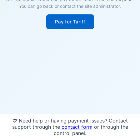
You can go back or contact the site administrator.
Pay for Tariff
💬 Need help or having payment issues? Contact
support through the
contact form
or through the
control panel.