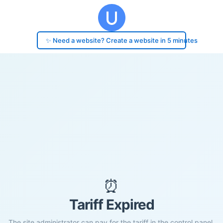
✨ Need a website? Create a website in 5 minutes
⏰
Tariff Expired
The site administrator can pay for the tariff in the control panel.