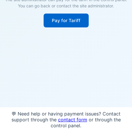
You can go back or contact the site administrator.
Pay for Tariff
💬 Need help or having payment issues? Contact
support through the
contact form
or through the
control panel.