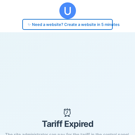
✨ Need a website? Create a website in 5 minutes
⏰
Tariff Expired
The site administrator can pay for the tariff in the control panel.