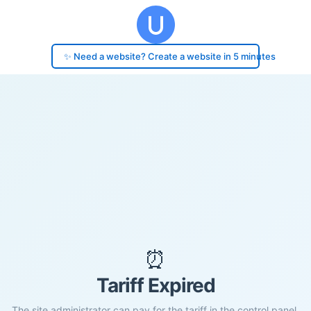
✨ Need a website? Create a website in 5 minutes
⏰
Tariff Expired
The site administrator can pay for the tariff in the control panel.