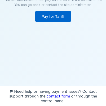
You can go back or contact the site administrator.
Pay for Tariff
💬 Need help or having payment issues? Contact
support through the
contact form
or through the
control panel.