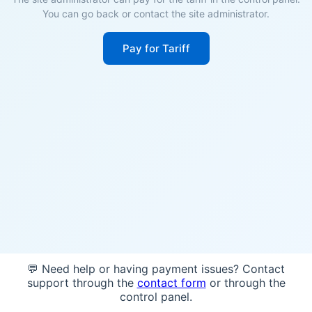
You can go back or contact the site administrator.
Pay for Tariff
💬 Need help or having payment issues? Contact
support through the
contact form
or through the
control panel.