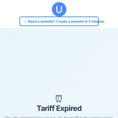
✨ Need a website? Create a website in 5 minutes
⏰
Tariff Expired
The site administrator can pay for the tariff in the control panel.