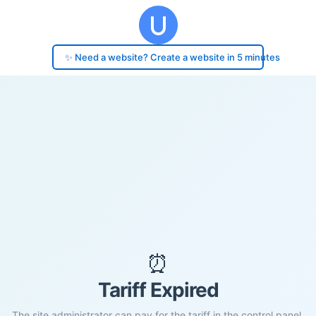
✨ Need a website? Create a website in 5 minutes
⏰
Tariff Expired
The site administrator can pay for the tariff in the control panel.