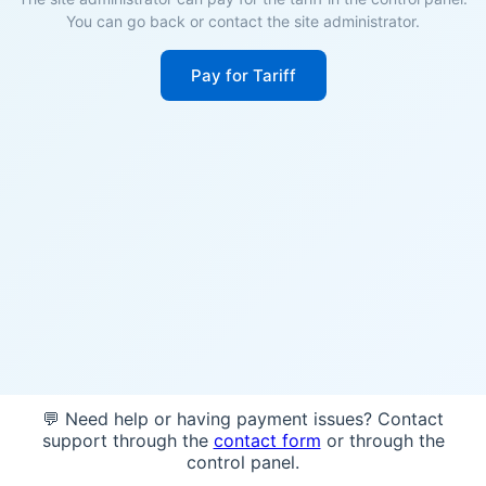
You can go back or contact the site administrator.
Pay for Tariff
💬 Need help or having payment issues? Contact
support through the
contact form
or through the
control panel.