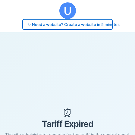
✨ Need a website? Create a website in 5 minutes
⏰
Tariff Expired
The site administrator can pay for the tariff in the control panel.