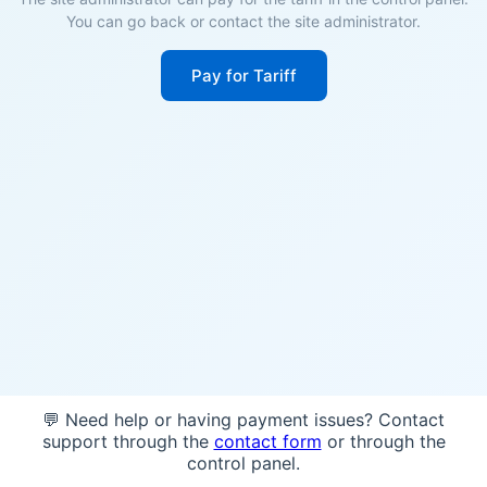
You can go back or contact the site administrator.
Pay for Tariff
💬 Need help or having payment issues? Contact
support through the
contact form
or through the
control panel.