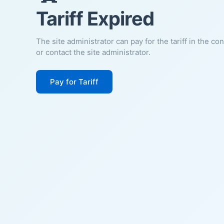
Tariff Expired
The site administrator can pay for the tariff in the co
or contact the site administrator.
Pay for Tariff