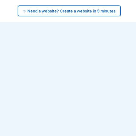
✨ Need a website? Create a website in 5 minutes