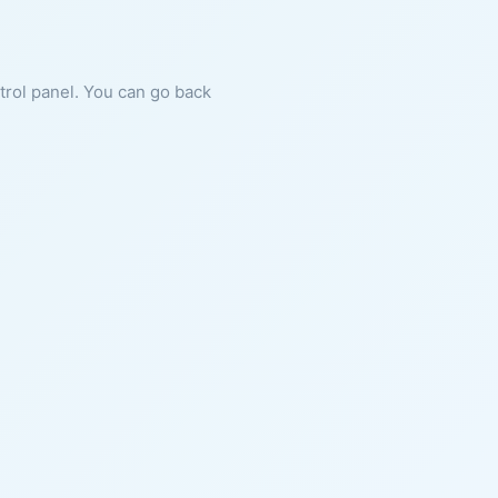
ntrol panel. You can go back