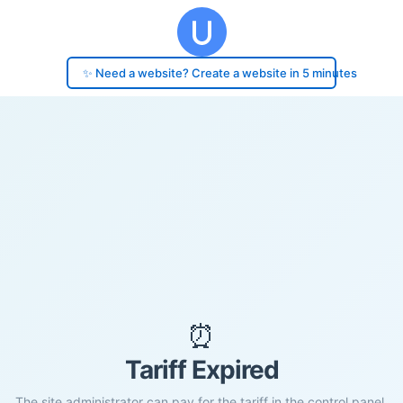
✨ Need a website? Create a website in 5 minutes
⏰
Tariff Expired
The site administrator can pay for the tariff in the control panel.