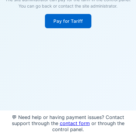
You can go back or contact the site administrator.
Pay for Tariff
💬 Need help or having payment issues? Contact
support through the
contact form
or through the
control panel.