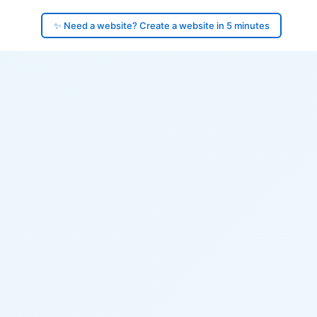
✨ Need a website? Create a website in 5 minutes