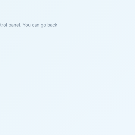
ntrol panel. You can go back