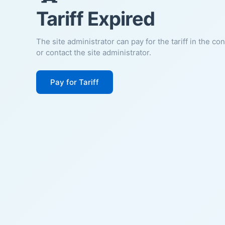
Tariff Expired
The site administrator can pay for the tariff in the co
or contact the site administrator.
Pay for Tariff