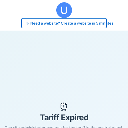
✨ Need a website? Create a website in 5 minutes
⏰
Tariff Expired
The site administrator can pay for the tariff in the control panel.