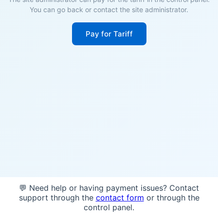
You can go back or contact the site administrator.
Pay for Tariff
💬 Need help or having payment issues? Contact
support through the
contact form
or through the
control panel.