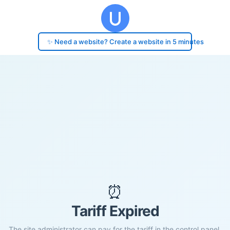
✨ Need a website? Create a website in 5 minutes
⏰
Tariff Expired
The site administrator can pay for the tariff in the control panel.