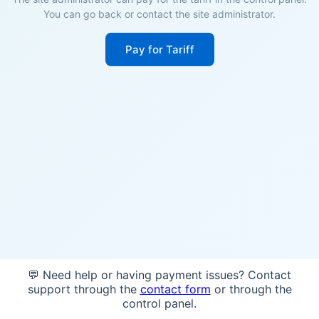
You can go back or contact the site administrator.
Pay for Tariff
💬 Need help or having payment issues? Contact
support through the
contact form
or through the
control panel.