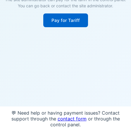
You can go back or contact the site administrator.
Pay for Tariff
💬 Need help or having payment issues? Contact
support through the
contact form
or through the
control panel.