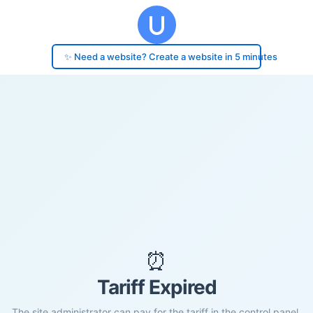
✨ Need a website? Create a website in 5 minutes
⏰
Tariff Expired
The site administrator can pay for the tariff in the control panel.