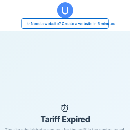
✨ Need a website? Create a website in 5 minutes
⏰
Tariff Expired
The site administrator can pay for the tariff in the control panel.