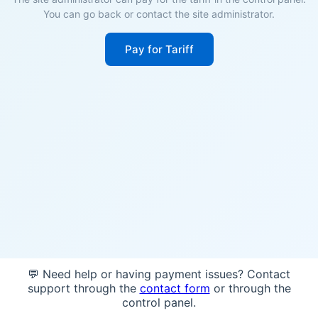
You can go back or contact the site administrator.
Pay for Tariff
💬 Need help or having payment issues? Contact
support through the
contact form
or through the
control panel.