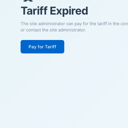
Tariff Expired
The site administrator can pay for the tariff in the co
or contact the site administrator.
Pay for Tariff