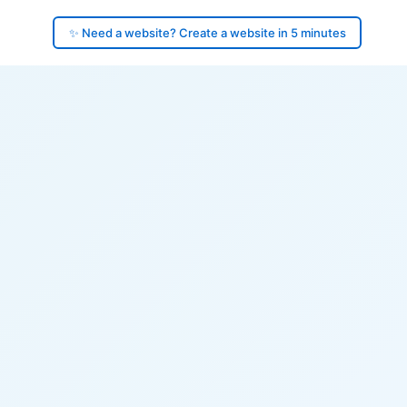
✨ Need a website? Create a website in 5 minutes