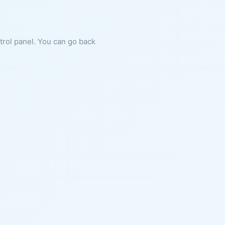
ntrol panel. You can go back