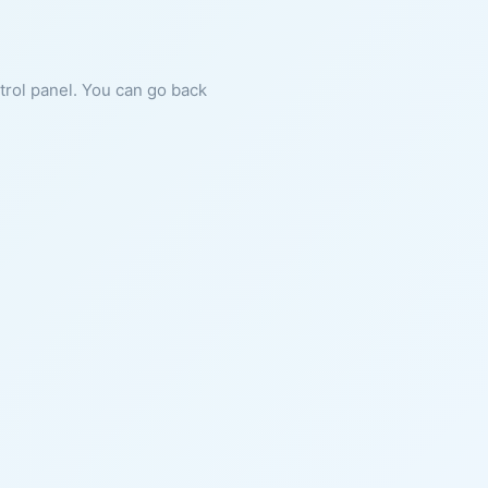
ntrol panel. You can go back