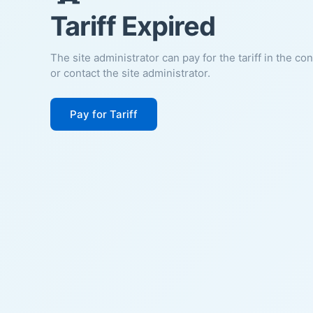
Tariff Expired
The site administrator can pay for the tariff in the co
or contact the site administrator.
Pay for Tariff