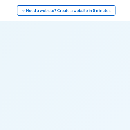
✨ Need a website? Create a website in 5 minutes