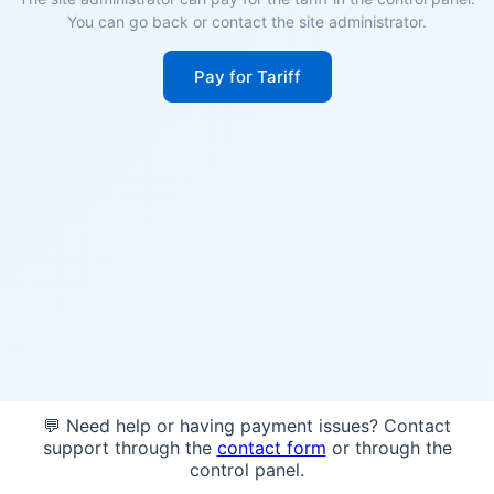
You can go back or contact the site administrator.
Pay for Tariff
💬 Need help or having payment issues? Contact
support through the
contact form
or through the
control panel.