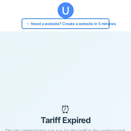
✨ Need a website? Create a website in 5 minutes
⏰
Tariff Expired
The site administrator can pay for the tariff in the control panel.