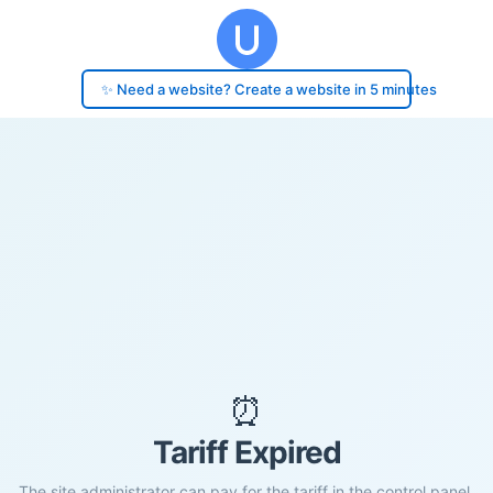
✨ Need a website? Create a website in 5 minutes
⏰
Tariff Expired
The site administrator can pay for the tariff in the control panel.