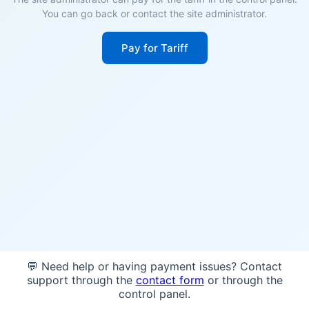
You can go back or contact the site administrator.
Pay for Tariff
💬 Need help or having payment issues? Contact
support through the
contact form
or through the
control panel.