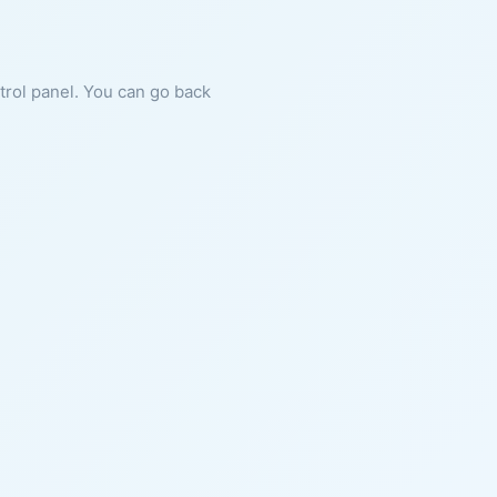
ntrol panel. You can go back