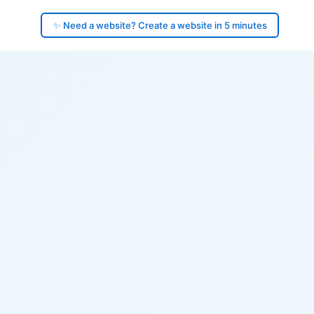
✨ Need a website? Create a website in 5 minutes