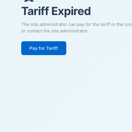
Tariff Expired
The site administrator can pay for the tariff in the co
or contact the site administrator.
Pay for Tariff