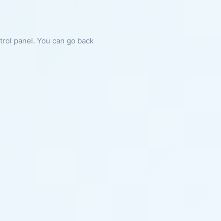
ntrol panel. You can go back