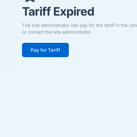
Tariff Expired
The site administrator can pay for the tariff in the co
or contact the site administrator.
Pay for Tariff