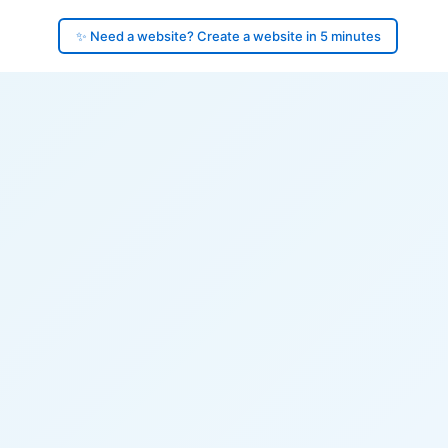
✨ Need a website? Create a website in 5 minutes