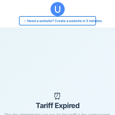
✨ Need a website? Create a website in 5 minutes
⏰
Tariff Expired
The site administrator can pay for the tariff in the control panel.