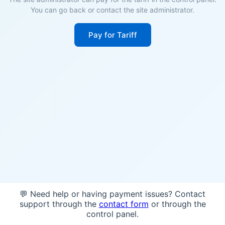
You can go back or contact the site administrator.
Pay for Tariff
💬 Need help or having payment issues? Contact
support through the
contact form
or through the
control panel.