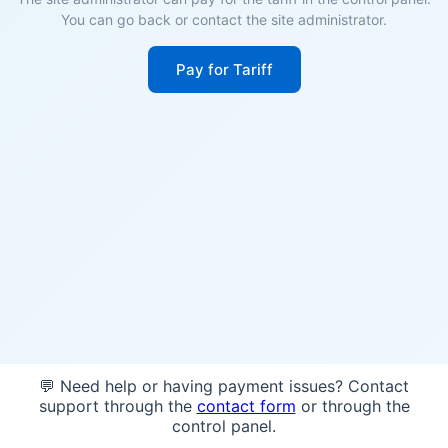
You can go back or contact the site administrator.
Pay for Tariff
💬 Need help or having payment issues? Contact
support through the
contact form
or through the
control panel.