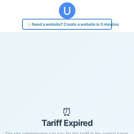
✨ Need a website? Create a website in 5 minutes
⏰
Tariff Expired
The site administrator can pay for the tariff in the control panel.