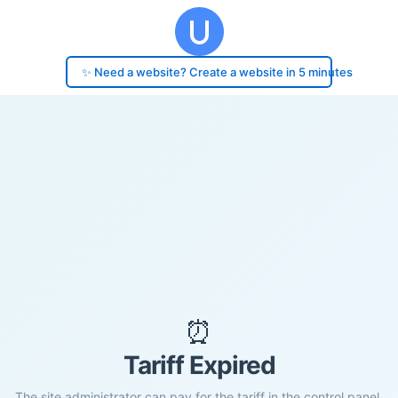
✨ Need a website? Create a website in 5 minutes
⏰
Tariff Expired
The site administrator can pay for the tariff in the control panel.