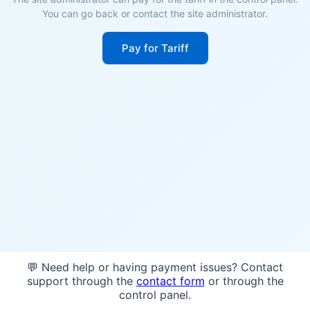
You can go back or contact the site administrator.
Pay for Tariff
💬 Need help or having payment issues? Contact
support through the
contact form
or through the
control panel.