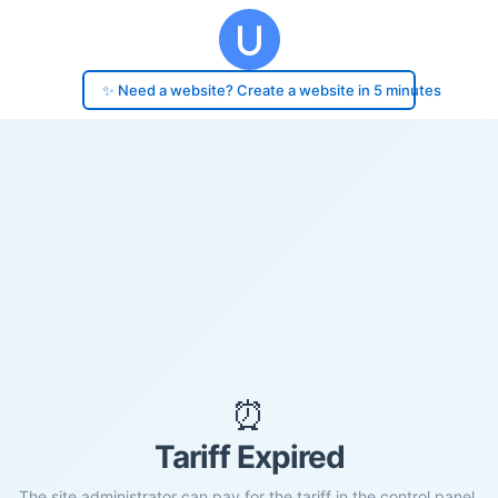
✨ Need a website? Create a website in 5 minutes
⏰
Tariff Expired
The site administrator can pay for the tariff in the control panel.