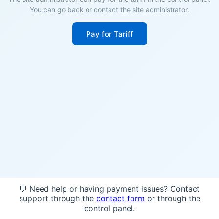
You can go back or contact the site administrator.
Pay for Tariff
💬 Need help or having payment issues? Contact
support through the
contact form
or through the
control panel.