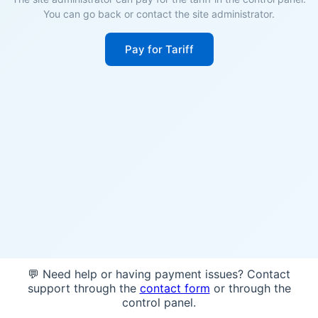
You can go back or contact the site administrator.
Pay for Tariff
💬 Need help or having payment issues? Contact
support through the
contact form
or through the
control panel.