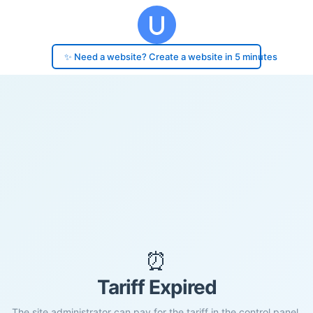
✨ Need a website? Create a website in 5 minutes
⏰
Tariff Expired
The site administrator can pay for the tariff in the control panel.