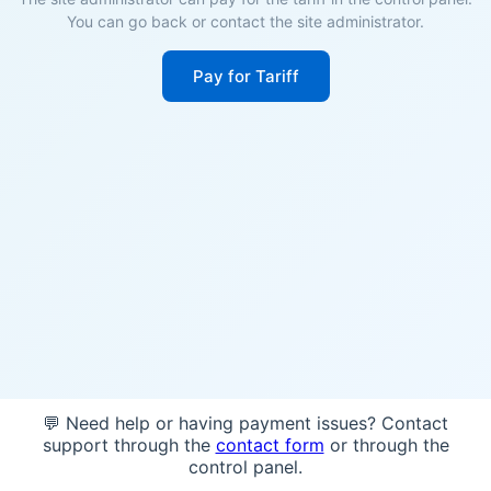
You can go back or contact the site administrator.
Pay for Tariff
💬 Need help or having payment issues? Contact
support through the
contact form
or through the
control panel.