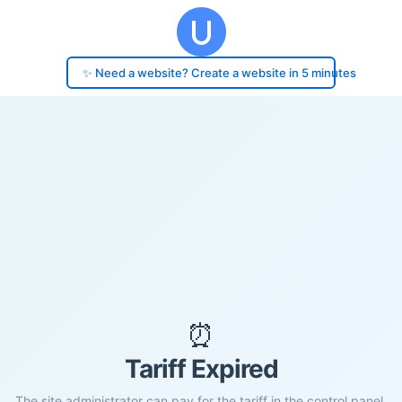
✨ Need a website? Create a website in 5 minutes
⏰
Tariff Expired
The site administrator can pay for the tariff in the control panel.