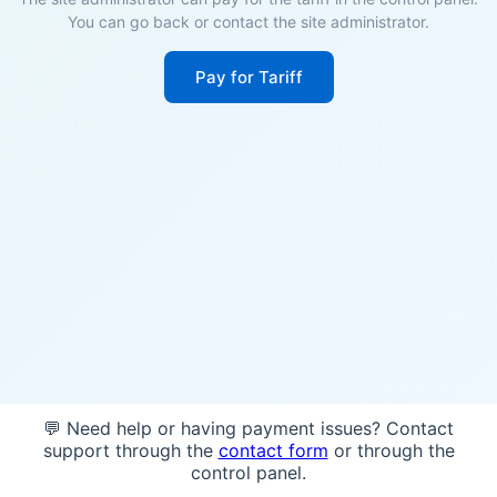
You can go back or contact the site administrator.
Pay for Tariff
💬 Need help or having payment issues? Contact
support through the
contact form
or through the
control panel.