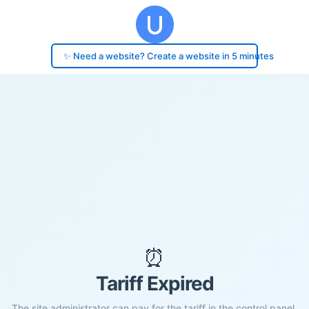
✨ Need a website? Create a website in 5 minutes
⏰
Tariff Expired
The site administrator can pay for the tariff in the control panel.