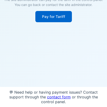
You can go back or contact the site administrator.
Pay for Tariff
💬 Need help or having payment issues? Contact
support through the
contact form
or through the
control panel.