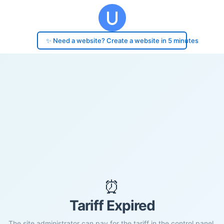
✨ Need a website? Create a website in 5 minutes
⏰
Tariff Expired
The site administrator can pay for the tariff in the control panel.