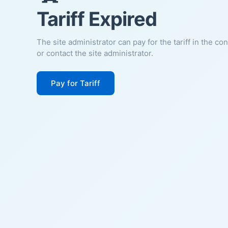
Tariff Expired
The site administrator can pay for the tariff in the co
or contact the site administrator.
Pay for Tariff