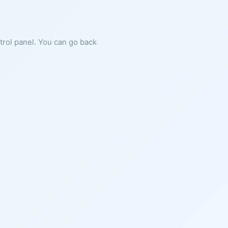
ntrol panel. You can go back