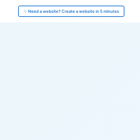
✨ Need a website? Create a website in 5 minutes