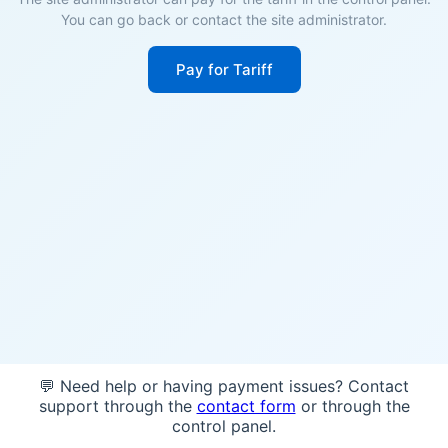
You can go back or contact the site administrator.
Pay for Tariff
💬 Need help or having payment issues? Contact
support through the
contact form
or through the
control panel.