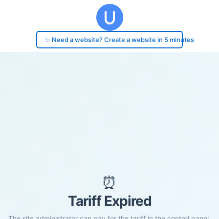
✨ Need a website? Create a website in 5 minutes
⏰
Tariff Expired
The site administrator can pay for the tariff in the control panel.