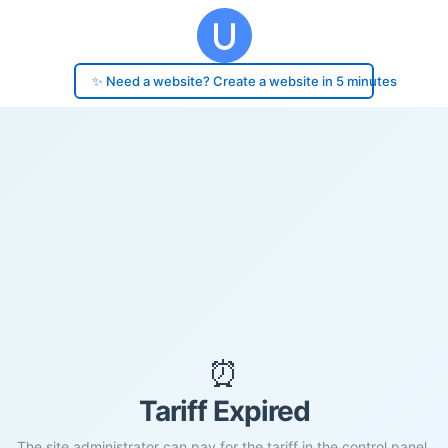
✨ Need a website? Create a website in 5 minutes
⏰
Tariff Expired
The site administrator can pay for the tariff in the control panel.