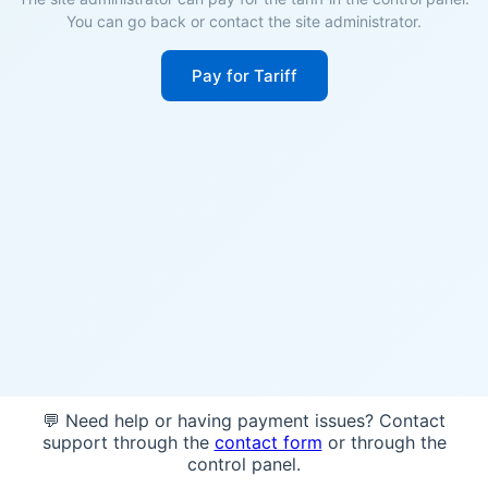
You can go back or contact the site administrator.
Pay for Tariff
💬 Need help or having payment issues? Contact
support through the
contact form
or through the
control panel.