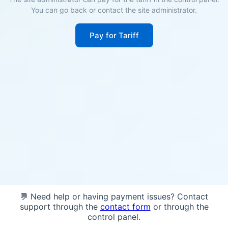
You can go back or contact the site administrator.
Pay for Tariff
💬 Need help or having payment issues? Contact
support through the
contact form
or through the
control panel.