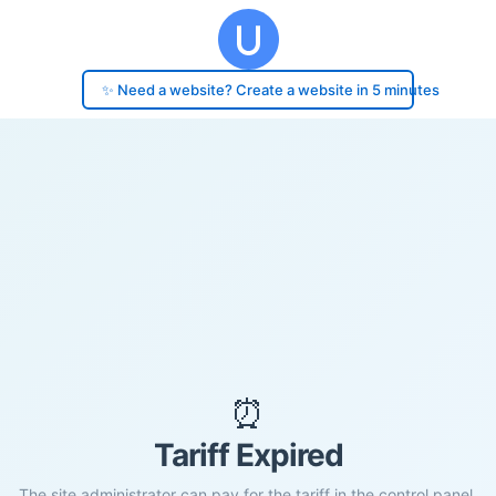
✨ Need a website? Create a website in 5 minutes
⏰
Tariff Expired
The site administrator can pay for the tariff in the control panel.