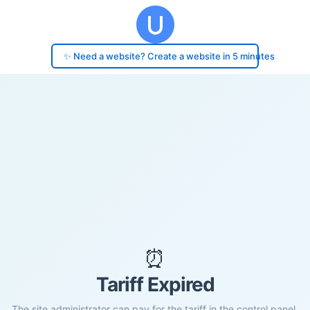
✨ Need a website? Create a website in 5 minutes
⏰
Tariff Expired
The site administrator can pay for the tariff in the control panel.