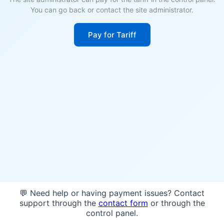
You can go back or contact the site administrator.
Pay for Tariff
💬 Need help or having payment issues? Contact
support through the
contact form
or through the
control panel.